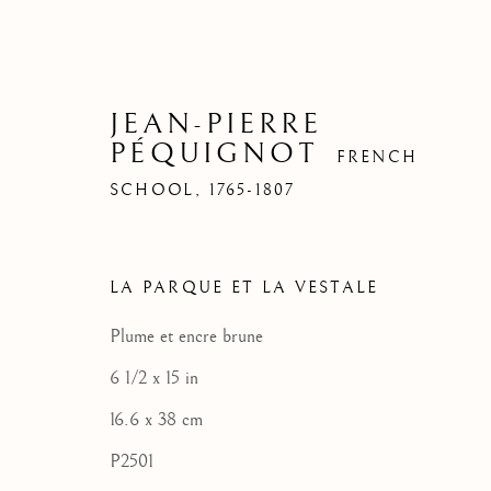
JEAN-PIERRE
PÉQUIGNOT
FRENCH
SCHOOL,
1765-1807
LA PARQUE ET LA VESTALE
Plume et encre brune
PANO
PANO
PANO
6 1/2 x 15 in
16.6 x 38 cm
P2501