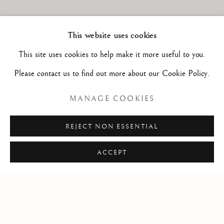
This website uses cookies
This site uses cookies to help make it more useful to you.
Please contact us to find out more about our Cookie Policy.
MANAGE COOKIES
REJECT NON ESSENTIAL
Previous s
Next 
ACCEPT
Art has always been my passion! I have collected paintings and
drawings all my life and spent most of my free time visiting