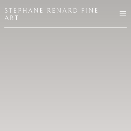
HOME
STEPHANE RENARD FINE
ART