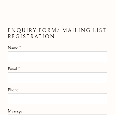
ENQUIRY FORM/ MAILING LIST
REGISTRATION
Name *
Email *
Phone
Message