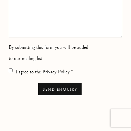
By submitting this form you will be added
to our mailing list.
Terms and conditions
I agree to the
Privacy Policy
*
SEND ENQUIRY