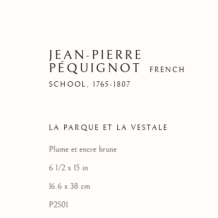
JEAN-PIERRE
PÉQUIGNOT
FRENCH
SCHOOL,
1765-1807
LA PARQUE ET LA VESTALE
Plume et encre brune
6 1/2 x 15 in
16.6 x 38 cm
P2501