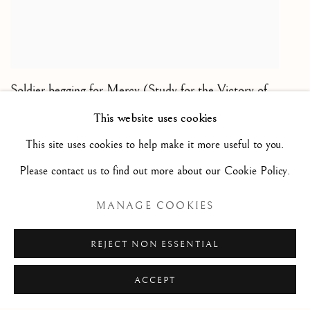
Soldier begging for Mercy (Study for the Victory of
Poltava)/ Soldat implorant la clémence - étude pour
This website uses cookies
la Victoire de Poltava
,
1717
This site uses cookies to help make it more useful to you.
Black and white chalk on paper/ Pierre noire et craie
Please contact us to find out more about our Cookie Policy.
blanche sur papier de couleur
9 1/2 x 7 7/8 in
MANAGE COOKIES
24 x 20 cm
REJECT NON ESSENTIAL
ACCEPT