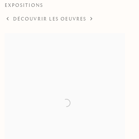
EXPOSITIONS
DÉCOUVRIR LES OEUVRES