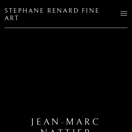
STEPHANE RENARD FINE
ART
JEAN-MARC