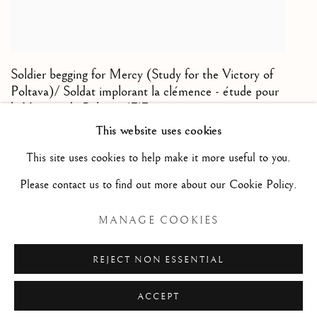
Soldier begging for Mercy (Study for the Victory of
Poltava)/ Soldat implorant la clémence - étude pour
la Victoire de Poltava
,
1717
This website uses cookies
Black and white chalk on paper/ Pierre noire et craie
This site uses cookies to help make it more useful to you.
blanche sur papier de couleur
Please contact us to find out more about our Cookie Policy.
9 1/2 x 7 7/8 in
24 x 20 cm
MANAGE COOKIES
REJECT NON ESSENTIAL
ACCEPT