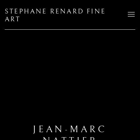
STEPHANE RENARD FINE
ART
JEAN-MARC