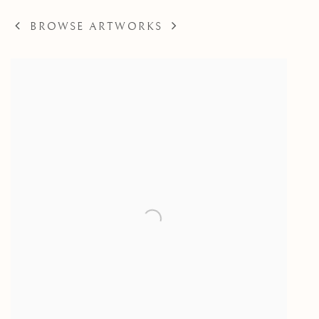
BROWSE ARTWORKS