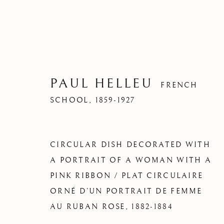
PAUL HELLEU
FRENCH
SCHOOL,
1859-1927
CIRCULAR DISH DECORATED WITH
A PORTRAIT OF A WOMAN WITH A
PINK RIBBON / PLAT CIRCULAIRE
ORNÉ D’UN PORTRAIT DE FEMME
AU RUBAN ROSE
,
1882-1884