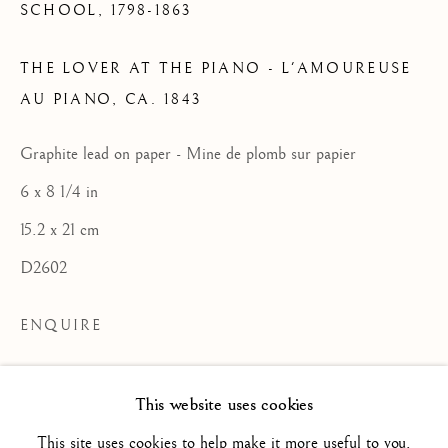
SCHOOL,
1798-1863
THE LOVER AT THE PIANO - L'AMOUREUSE
FRENCH SCHOOL / ECOLE
AU PIANO
,
CA. 1843
FRANÇAISE
ALL
16TH CENTURY/ XVIE SIÈCLE
Graphite lead on paper - Mine de plomb sur papier
17TH CENTURY / XVIIE SIÈCLE
6 x 8 1/4 in
18TH CENTURY / XVIIIE SIÈCLE
19TH CENTURY / XIXE SIÈCLE
15.2 x 21 cm
20TH CENTURY / XXE SIÈCLE
D2602
DRAWING/ DESSIN
DUTCH SCHOOL / ECOLE HOLLANDAISE
FLEMISH SCHOOL / ECOLE FLAMANDE
ENQUIRE
FRENCH SCHOOL / ECOLE FRANÇAISE
ITALIAN SCHOOL / ECOLE ITALIENNE
LANDSCAPE / PAYSAGE
Un certificat du comité Delacroix (Brame
This website uses cookies
PAINTING / PEINTURE
PORTRAIT
et Lorenceau experts), reproduit à la suite
SCULPTURE
SPANISH SCHOOL
This site uses cookies to help make it more useful to you.