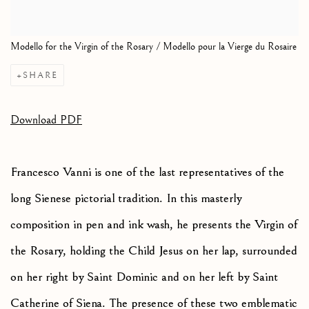
Modello for the Virgin of the Rosary / Modello pour la Vierge du Rosaire
SHARE
Download PDF
Francesco Vanni is one of the last representatives of the
long Sienese pictorial tradition. In this masterly
composition in pen and ink wash, he presents the Virgin of
the Rosary, holding the Child Jesus on her lap, surrounded
on her right by Saint Dominic and on her left by Saint
Catherine of Siena. The presence of these two emblematic