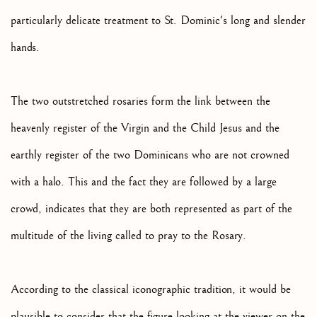
particularly delicate treatment to St. Dominic's long and slender
hands.
The two outstretched rosaries form the link between the
heavenly register of the Virgin and the Child Jesus and the
earthly register of the two Dominicans who are not crowned
with a halo. This and the fact they are followed by a large
crowd, indicates that they are both represented as part of the
multitude of the living called to pray to the Rosary.
According to the classical iconographic tradition, it would be
plausible to consider that the figure looking at the viewer on the