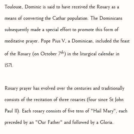
Toulouse, Dominic is said to have received the Rosary as a
means of converting the Cathar population. The Dominicans
subsequently made a special effort to promote this form of
meditative prayer. Pope Pius V, a Dominican, included the feast
th
of the Rosary (on October 7
) in the liturgical calendar in
1571.
Rosary prayer has evolved over the centuries and traditionally
consists of the recitation of three rosaries (four since St John
Paul II). Each rosary consists of five tens of "Hail Mary", each
preceded by an "Our Father" and followed by a Gloria.