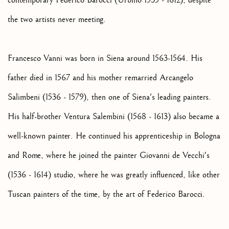
contemporary Federico Barocci (Urbino 1535 - 1612), despite
the two artists never meeting.
Francesco Vanni was born in Siena around 1563-1564. His
father died in 1567 and his mother remarried Arcangelo
Salimbeni (1536 - 1579), then one of Siena's leading painters.
His half-brother Ventura Salembini (1568 - 1613) also became a
well-known painter. He continued his apprenticeship in Bologna
and Rome, where he joined the painter Giovanni de Vecchi's
(1536 - 1614) studio, where he was greatly influenced, like other
Tuscan painters of the time, by the art of Federico Barocci.