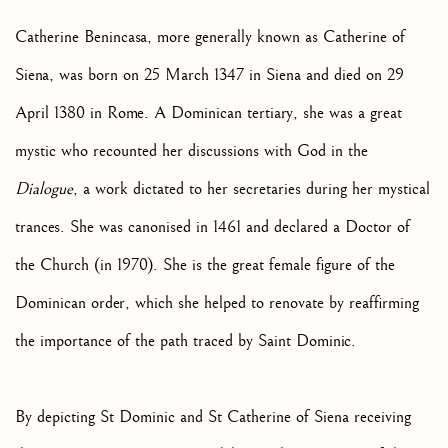
Catherine Benincasa, more generally known as Catherine of
Siena, was born on 25 March 1347 in Siena and died on 29
April 1380 in Rome. A Dominican tertiary, she was a great
mystic who recounted her discussions with God in the
Dialogue
, a work dictated to her secretaries during her mystical
trances. She was canonised in 1461 and declared a Doctor of
the Church (in 1970). She is the great female figure of the
Dominican order, which she helped to renovate by reaffirming
the importance of the path traced by Saint Dominic.
By depicting St Dominic and St Catherine of Siena receiving