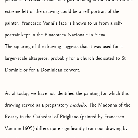
extreme left of the drawing could be a self-portrait of the
painter. Francesco Vanni's face is known to us from a self-
portrait kept in the Pinacoteca Nazionale in Siena.
The squaring of the drawing suggests that it was used for a
larger-scale altarpiece, probably for a church dedicated to St
Dominic or for a Dominican convent.
As of today, we have not identified the painting for which this
drawing served as a preparatory
modello
. The Madonna of the
Rosary in the Cathedral of Pitigliano (painted by Francesco
Vanni in 1609) differs quite significantly from our drawing by