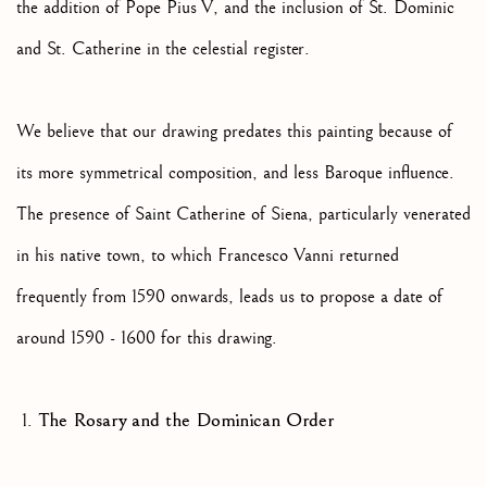
the addition of Pope Pius V, and the inclusion of St. Dominic
and St. Catherine in the celestial register.
We believe that our drawing predates this painting because of
its more symmetrical composition, and less Baroque influence.
The presence of Saint Catherine of Siena, particularly venerated
in his native town, to which Francesco Vanni returned
frequently from 1590 onwards, leads us to propose a date of
around 1590 - 1600 for this drawing.
The Rosary and the Dominican Order