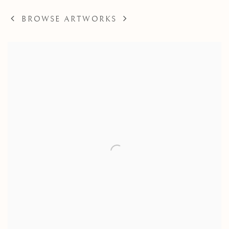
BROWSE ARTWORKS
View works.