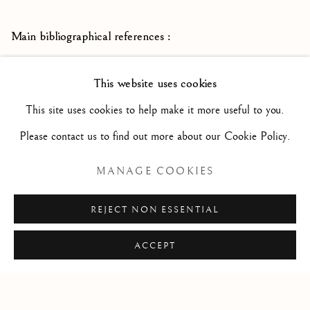
Main bibliographical references :
Francesco Vanni - Art
John Marciani and Suzanne Boorsch -
This website uses cookies
in the Late Renaissance Siena -
Yale University Art Gallery
This site uses cookies to help make it more useful to you.
2003
Please contact us to find out more about our Cookie Policy.
Pittori senesi del Seicento -
Marco Ciampolini -
Siena 2012
MANAGE COOKIES
REJECT NON ESSENTIAL
ACCEPT
Privacy Policy
Manage cookies
COPYRIGHT © 2026 STEPHANE RENARD FINE