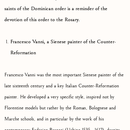
saints of the Dominican order is a reminder of the
devotion of this order to the Rosary.
Francesco Vanni, a Sienese painter of the Counter-
Reformation
Francesco Vanni was the most important Sienese painter of the
late sixteenth century and a key Italian Counter-Reformation
painter. He developed a very specific style, inspired not by
Florentine models but rather by the Roman, Bolognese and
Marche schools, and in particular by the work of his