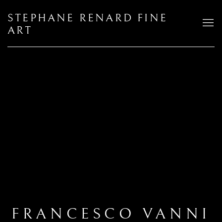
STEPHANE RENARD FINE
ART
FRANCESCO VANNI