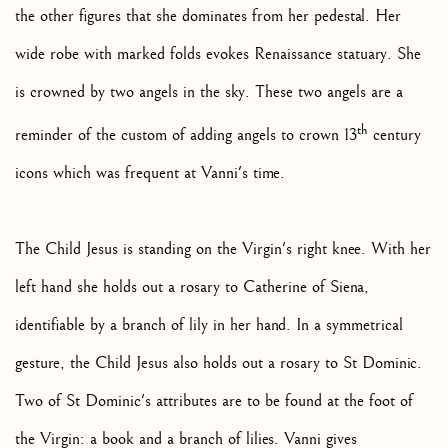
the other figures that she dominates from her pedestal. Her
wide robe with marked folds evokes Renaissance statuary. She
is crowned by two angels in the sky. These two angels are a
th
reminder of the custom of adding angels to crown 13
century
icons which was frequent at Vanni's time.
The Child Jesus is standing on the Virgin's right knee. With her
left hand she holds out a rosary to Catherine of Siena,
identifiable by a branch of lily in her hand. In a symmetrical
gesture, the Child Jesus also holds out a rosary to St Dominic.
Two of St Dominic's attributes are to be found at the foot of
the Virgin: a book and a branch of lilies. Vanni gives