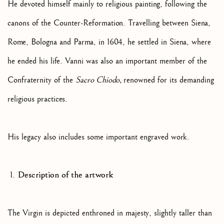
He devoted himself mainly to religious painting, following the
canons of the Counter-Reformation. Travelling between Siena,
Rome, Bologna and Parma, in 1604, he settled in Siena, where
he ended his life. Vanni was also an important member of the
Confraternity of the
Sacro Chiodo,
renowned for its demanding
religious practices.
His legacy also includes some important engraved work.
Description of the artwork
The Virgin is depicted enthroned in majesty, slightly taller than