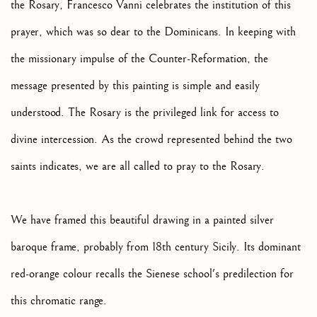
the Rosary, Francesco Vanni celebrates the institution of this
prayer, which was so dear to the Dominicans. In keeping with
the missionary impulse of the Counter-Reformation, the
message presented by this painting is simple and easily
understood. The Rosary is the privileged link for access to
divine intercession. As the crowd represented behind the two
saints indicates, we are all called to pray to the Rosary.
We have framed this beautiful drawing in a painted silver
baroque frame, probably from 18th century Sicily. Its dominant
red-orange colour recalls the Sienese school's predilection for
this chromatic range.