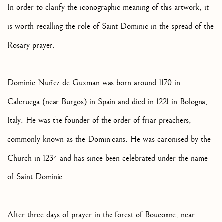
In order to clarify the iconographic meaning of this artwork, it
is worth recalling the role of Saint Dominic in the spread of the
Rosary prayer.
Dominic Nuñez de Guzman was born around 1170 in
Caleruega (near Burgos) in Spain and died in 1221 in Bologna,
Italy. He was the founder of the order of friar preachers,
commonly known as the Dominicans. He was canonised by the
Church in 1234 and has since been celebrated under the name
of Saint Dominic.
After three days of prayer in the forest of Bouconne, near