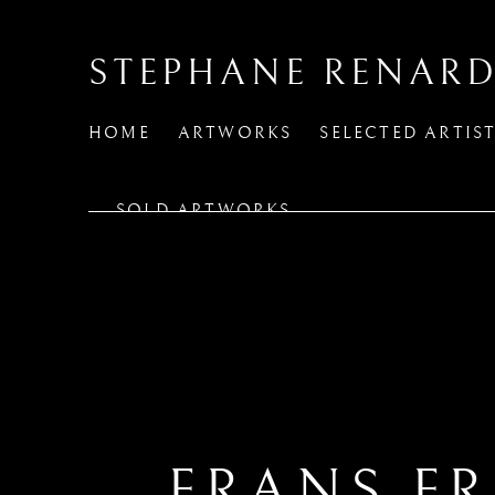
STEPHANE RENARD
HOME
ARTWORKS
SELECTED ARTIS
SOLD ARTWORKS
FRANS F