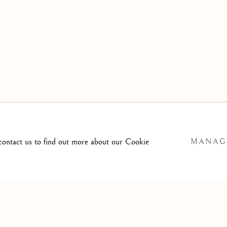
 contact us to find out more about our Cookie
MANAG
SITE BY ARTLOGIC