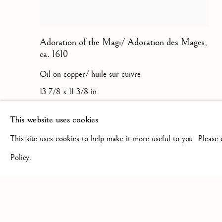
Adoration of the Magi/ Adoration des Mages
,
ca. 1610
Oil on copper/ huile sur cuivre
13 7/8 x 11 3/8 in
35.3 x 28.9 cm
This website uses cookies
This site uses cookies to help make it more useful to you. Please
Policy.
Privacy Policy
Manage cookies
COPYRIGHT © 2026 STEPHANE RENARD FINE ART