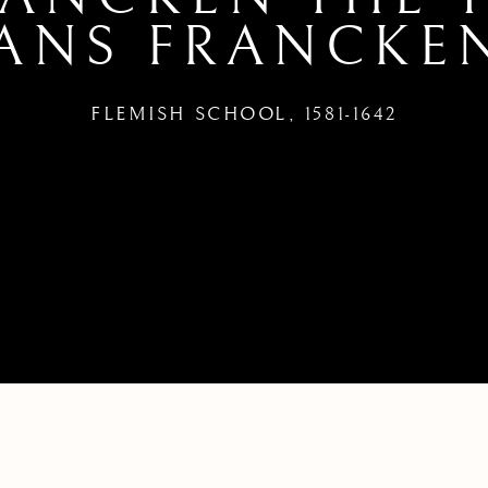
ANS FRANCKEN
FLEMISH SCHOOL,
1581-1642