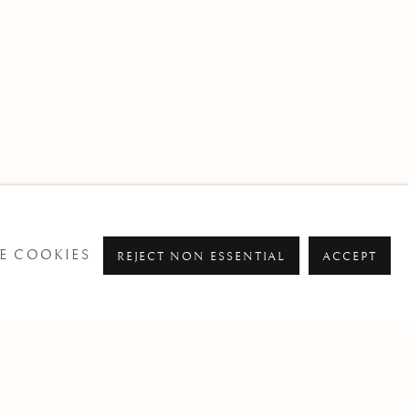
E COOKIES
REJECT NON ESSENTIAL
ACCEPT