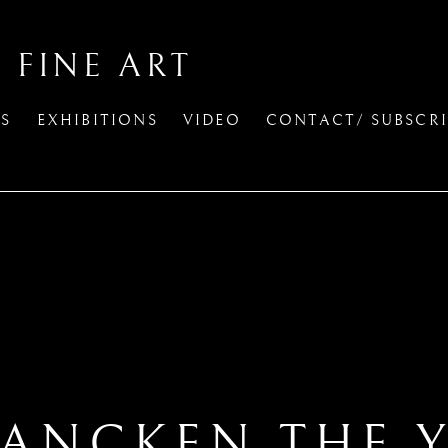
 FINE ART
TS
EXHIBITIONS
VIDEO
CONTACT/ SUBSCRI
RANCKEN THE 