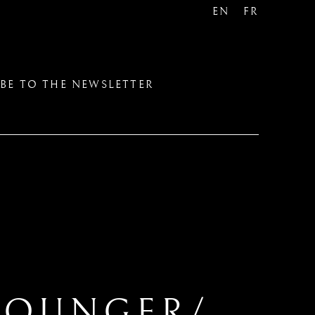
EN
FR
BE TO THE NEWSLETTER
YOUNGER/