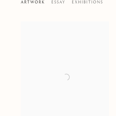
FRANS FRANCKEN THE
ARTWORK
ESSAY
EXHIBITIONS