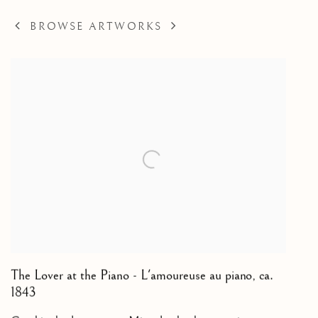
BROWSE ARTWORKS
The Lover at the Piano - L'amoureuse au piano
,
ca.
1843