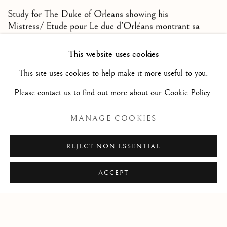
Study for The Duke of Orleans showing his
Mistress/ Etude pour Le duc d'Orléans montrant sa
maîtresse
,
1825
This website uses cookies
Sepia ink wash over pencil lines / Lavis d’encre sépia sur
This site uses cookies to help make it more useful to you.
traits de crayon
Please contact us to find out more about our Cookie Policy.
6 1/4 x 7 1/4 in
16 x 18.5 cm
MANAGE COOKIES
REJECT NON ESSENTIAL
ACCEPT
Privacy Policy
Manage cookies
COPYRIGHT © 2026 STEPHANE RENARD FINE