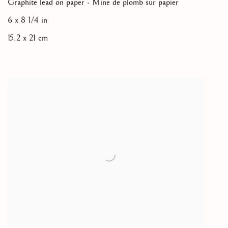
Graphite lead on paper - Mine de plomb sur papier
6 x 8 1/4 in
15.2 x 21 cm