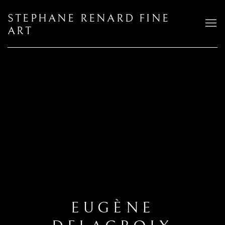
STEPHANE RENARD FINE
ART
EUGÈNE