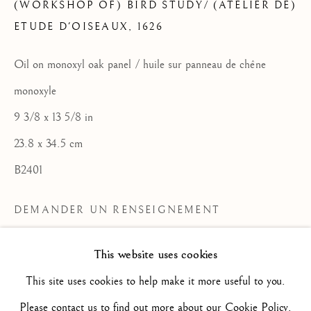
(WORKSHOP OF) BIRD STUDY/ (ATELIER DE)
ETUDE D'OISEAUX
,
1626
FLEMISH SCHOOL / ECOLE
Oil on monoxyl oak panel / huile sur panneau de chêne
FLAMANDE
monoxyle
TOUS
16TH CENTURY/ XVIE SIÈCLE
17TH CENTURY / XVIIE SIÈCLE
9 3/8 x 13 5/8 in
18TH CENTURY / XVIIIE SIÈCLE
23.8 x 34.5 cm
19TH CENTURY / XIXE SIÈCLE
20TH CENTURY / XXE SIÈCLE
B2401
DRAWING/ DESSIN
DUTCH SCHOOL / ECOLE HOLLANDAISE
DEMANDER UN RENSEIGNEMENT
FLEMISH SCHOOL / ECOLE FLAMANDE
FRENCH SCHOOL / ECOLE FRANÇAISE
PLUS D'IMAGES
ITALIAN SCHOOL / ECOLE ITALIENNE
This website uses cookies
(View a larger image of thumbnail 2 )
(View a larger image of thumbnail 3 )
(View a larger image of thum
(View a larger i
LANDSCAPE / PAYSAGE
(View a larger image of thumbnail 1 )
, currently selected.
, currently selected.
, currently selected.
PAINTING / PEINTURE
PORTRAIT
This site uses cookies to help make it more useful to you.
SCULPTURE
SPANISH SCHOOL
Please contact us to find out more about our Cookie Policy.