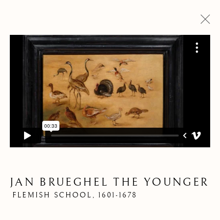
PANORAMA DES
PANORAMA DES
OEUVRES
OEUVRES
JAN BRUEGHEL THE YOUNGER
Pre
Ne
FLEMISH SCHOOL,
1601-1678