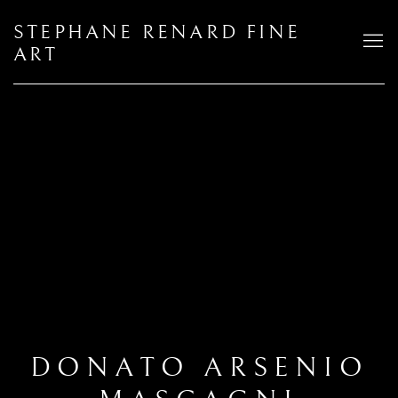
STEPHANE RENARD FINE
ART
DONATO ARSENIO