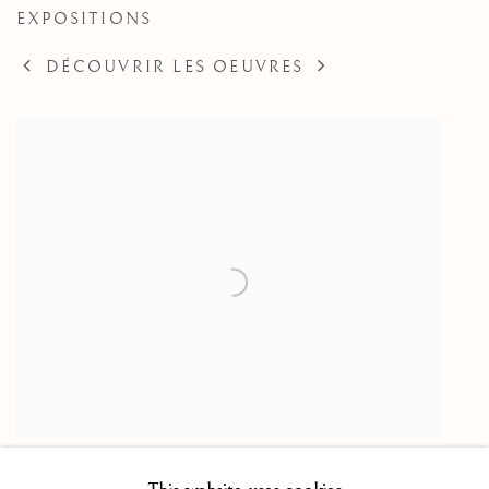
EXPOSITIONS
DÉCOUVRIR LES OEUVRES
(Attributed to) Allegory of the Treaty of Angoulême