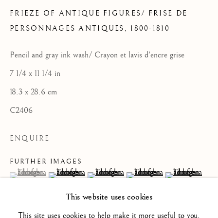
FRIEZE OF ANTIQUE FIGURES/ FRISE DE
PERSONNAGES ANTIQUES
,
1800-1810
FRENCH SCHOOL / ECOLE
Pencil and gray ink wash/ Crayon et lavis d'encre grise
FRANÇAISE
7 1/4 x 11 1/4 in
ALL
16TH CENTURY/ XVIE SIÈCLE
17TH CENTURY / XVIIE SIÈCLE
18.3 x 28.6 cm
18TH CENTURY / XVIIIE SIÈCLE
19TH CENTURY / XIXE SIÈCLE
C2406
20TH CENTURY / XXE SIÈCLE
DRAWING/ DESSIN
ENQUIRE
DUTCH SCHOOL / ECOLE HOLLANDAISE
FLEMISH SCHOOL / ECOLE FLAMANDE
FURTHER IMAGES
FRENCH SCHOOL / ECOLE FRANÇAISE
(View a larger image of thumbnail 1 )
, currently selected.
, currently selected.
, currently selected.
(View a larger image of thumbnail 2 )
(View a larger image of thumbnail 3 )
(View a larger image of thum
(View a larger i
ITALIAN SCHOOL / ECOLE ITALIENNE
LANDSCAPE / PAYSAGE
This website uses cookies
PAINTING / PEINTURE
PORTRAIT
SCULPTURE
SPANISH SCHOOL
This site uses cookies to help make it more useful to you.