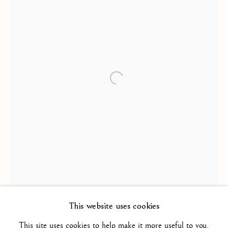
FRENCH SCHOOL / ECOLE
FRANÇAISE
ALL
16TH CENTURY/ XVIE SIÈCLE
Open a larger version of the foll
17TH CENTURY / XVIIE SIÈCLE
18TH CENTURY / XVIIIE SIÈCLE
19TH CENTURY / XIXE SIÈCLE
20TH CENTURY / XXE SIÈCLE
DRAWING/ DESSIN
DUTCH SCHOOL / ECOLE HOLLANDAISE
FLEMISH SCHOOL / ECOLE FLAMANDE
FRENCH SCHOOL / ECOLE FRANÇAISE
ITALIAN SCHOOL / ECOLE ITALIENNE
LANDSCAPE / PAYSAGE
This website uses cookies
PAINTING / PEINTURE
PORTRAIT
SCULPTURE
SPANISH SCHOOL
This site uses cookies to help make it more useful to you.