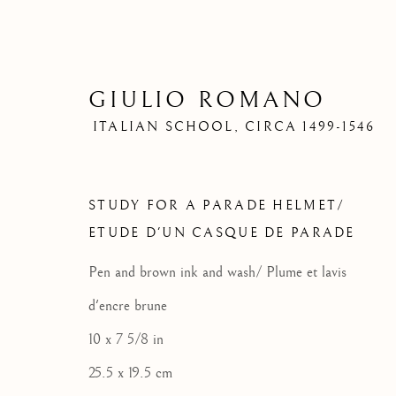
GIULIO ROMANO
ITALIAN SCHOOL,
CIRCA 1499-1546
STUDY FOR A PARADE HELMET/
ETUDE D'UN CASQUE DE PARADE
Pen and brown ink and wash/ Plume et lavis
d'encre brune
10 x 7 5/8 in
25.5 x 19.5 cm