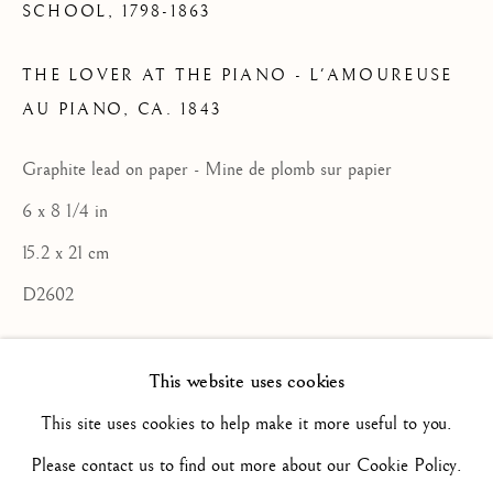
SCHOOL,
1798-1863
ARTWORKS
THE LOVER AT THE PIANO - L'AMOUREUSE
ALL
16TH CENTURY/ XVIE SIÈCLE
17TH CENTURY / XVIIE SIÈCLE
AU PIANO
,
CA. 1843
18TH CENTURY / XVIIIE SIÈCLE
19TH CENTURY / XIXE SIÈCLE
Graphite lead on paper - Mine de plomb sur papier
20TH CENTURY / XXE SIÈCLE
DRAWING/ DESSIN
6 x 8 1/4 in
DUTCH SCHOOL / ECOLE HOLLANDAISE
15.2 x 21 cm
FLEMISH SCHOOL / ECOLE FLAMANDE
FRENCH SCHOOL / ECOLE FRANÇAISE
D2602
ITALIAN SCHOOL / ECOLE ITALIENNE
LANDSCAPE / PAYSAGE
ENQUIRE
PAINTING / PEINTURE
PORTRAIT
This website uses cookies
SCULPTURE
SPANISH SCHOOL
This site uses cookies to help make it more useful to you.
Un certificat du comité Delacroix (Brame
Please contact us to find out more about our Cookie Policy.
et Lorenceau experts), reproduit à la suite
Privacy Policy
Manage cookies