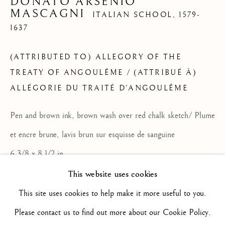
DONATO ARSENIO
MASCAGNI
ITALIAN SCHOOL,
1579-
1637
ARTWORKS
ALL
16TH CENTURY/ XVIE SIÈCLE
17TH CENTURY / XVIIE SIÈCLE
(ATTRIBUTED TO) ALLEGORY OF THE
18TH CENTURY / XVIIIE SIÈCLE
19TH CENTURY / XIXE SIÈCLE
TREATY OF ANGOULÊME / (ATTRIBUÉ À)
20TH CENTURY / XXE SIÈCLE
ALLÉGORIE DU TRAITÉ D'ANGOULÊME
DRAWING/ DESSIN
DUTCH SCHOOL / ECOLE HOLLANDAISE
Pen and brown ink, brown wash over red chalk sketch/ Plume
FLEMISH SCHOOL / ECOLE FLAMANDE
FRENCH SCHOOL / ECOLE FRANÇAISE
et encre brune, lavis brun sur esquisse de sanguine
ITALIAN SCHOOL / ECOLE ITALIENNE
6 3/8 x 8 1/2 in
LANDSCAPE / PAYSAGE
PAINTING / PEINTURE
PORTRAIT
16.2 x 21.7 cm
This website uses cookies
SCULPTURE
SPANISH SCHOOL
M2501
This site uses cookies to help make it more useful to you.
Please contact us to find out more about our Cookie Policy.
ENQUIRE
Privacy Policy
Manage cookies