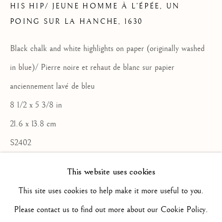
HIS HIP/ JEUNE HOMME À L’ÉPÉE, UN
POING SUR LA HANCHE
,
1630
ARTWORKS
ALL
16TH CENTURY/ XVIE SIÈCLE
17TH CENTURY / XVIIE SIÈCLE
Black chalk and white highlights on paper (originally washed
18TH CENTURY / XVIIIE SIÈCLE
in blue)/ Pierre noire et rehaut de blanc sur papier
19TH CENTURY / XIXE SIÈCLE
20TH CENTURY / XXE SIÈCLE
anciennement lavé de bleu
DRAWING/ DESSIN
8 1/2 x 5 3/8 in
DUTCH SCHOOL / ECOLE HOLLANDAISE
FLEMISH SCHOOL / ECOLE FLAMANDE
21.6 x 13.8 cm
FRENCH SCHOOL / ECOLE FRANÇAISE
ITALIAN SCHOOL / ECOLE ITALIENNE
S2402
LANDSCAPE / PAYSAGE
PAINTING / PEINTURE
PORTRAIT
This website uses cookies
ENQUIRE
SCULPTURE
SPANISH SCHOOL
This site uses cookies to help make it more useful to you.
FURTHER IMAGES
(View a larger image of thumbnail 2 )
(View a larger image of thumbnail 3 )
(View a larger image of thum
(View a larger i
Please contact us to find out more about our Cookie Policy.
(View a larger image of thumbnail 1 )
, currently selected.
, currently selected.
, currently selected.
Privacy Policy
Manage cookies