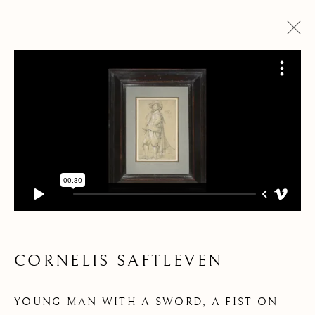
ARTWORKS
CORNELIS SAFTLEVEN
Pre
Ne
YOUNG MAN WITH A SWORD, A FIST ON