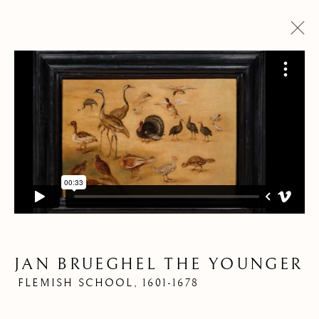
ARTWORKS
JAN BRUEGHEL THE YOUNGER
Pre
Ne
FLEMISH SCHOOL,
1601-1678