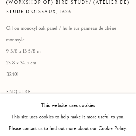
(WORKSHOP OF) BIRD STUDY/ (ATELIER DE)
ETUDE D'OISEAUX
,
1626
ARTWORKS
ALL
16TH CENTURY/ XVIE SIÈCLE
Oil on monoxyl oak panel / huile sur panneau de chêne
17TH CENTURY / XVIIE SIÈCLE
18TH CENTURY / XVIIIE SIÈCLE
monoxyle
19TH CENTURY / XIXE SIÈCLE
20TH CENTURY / XXE SIÈCLE
9 3/8 x 13 5/8 in
DRAWING/ DESSIN
23.8 x 34.5 cm
DUTCH SCHOOL / ECOLE HOLLANDAISE
FLEMISH SCHOOL / ECOLE FLAMANDE
B2401
FRENCH SCHOOL / ECOLE FRANÇAISE
ITALIAN SCHOOL / ECOLE ITALIENNE
ENQUIRE
LANDSCAPE / PAYSAGE
PAINTING / PEINTURE
PORTRAIT
This website uses cookies
FURTHER IMAGES
SCULPTURE
SPANISH SCHOOL
(View a larger image of thumbnail 2 )
(View a larger image of thumbnail 3 )
(View a larger image of thum
(View a larger i
This site uses cookies to help make it more useful to you.
(View a larger image of thumbnail 1 )
, currently selected.
, currently selected.
, currently selected.
Please contact us to find out more about our Cookie Policy.
Privacy Policy
Manage cookies