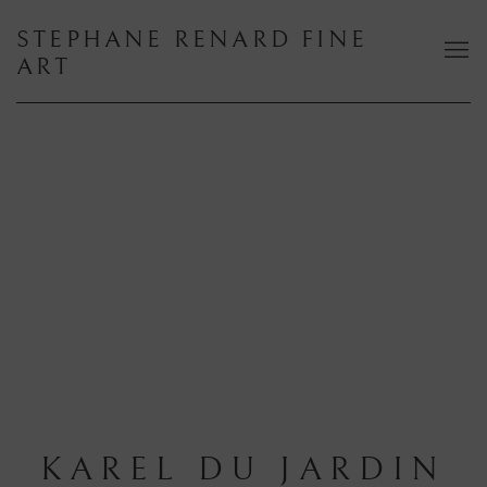
STEPHANE RENARD FINE
ART
KAREL DU JARDIN