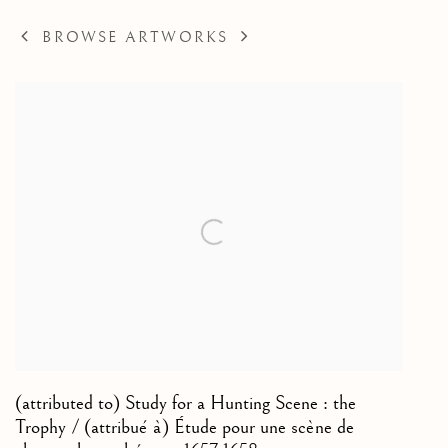
BROWSE ARTWORKS
(attributed to) Study for a Hunting Scene : the
Trophy / (attribué à) Étude pour une scène de