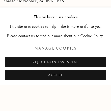
chasse : le trophée
,
ca. 1657-1658
Red chalk, brush and gray ink wash (recto), pen and brown
This website uses cookies
ink (verso) / Sanguine, pinceau et lavis d’encre grise
This site uses cookies to help make it more useful to you.
(recto), plume et encre brune (verso)
Please contact us to find out more about our Cookie Policy.
5 3/4 x 7 5/8 in
14.5 x 19.5 cm
MANAGE COOKIES
REJECT NON ESSENTIAL
ACCEPT
Privacy Policy
Manage cookies
COPYRIGHT © 2026 STEPHANE RENARD FINE
ART