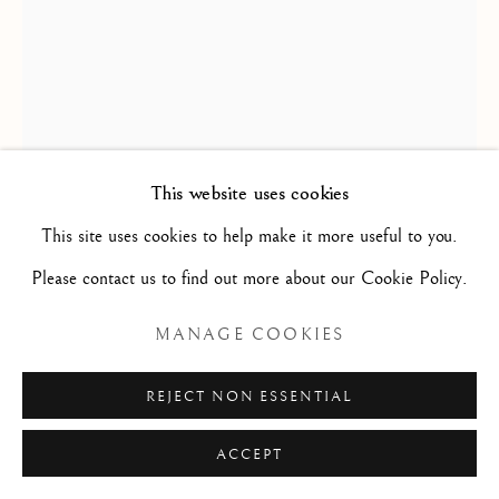
Privacy Policy
Manage cookies
COPYRIGHT © 2026 STEPHANE RENARD
LOUIS-JEAN DESPREZ
FINE ART
SITE BY ARTLOGIC
THE GIRANDOLA ABOVE THE CASTEL
This website uses cookies
SANT'ANGELO/ LA GIRANDOLE AU-DESSUS
This site uses cookies to help make it more useful to you.
DU CHÂTEAU SAINT-ANGE
,
1781-1784
Please contact us to find out more about our Cookie Policy.
Watercolour over etched lines / Aquarelle sur traits gravés
MANAGE COOKIES
67 x 46.5 cm
26 3/8 x 18 5/16 in
REJECT NON ESSENTIAL
D2202
ACCEPT