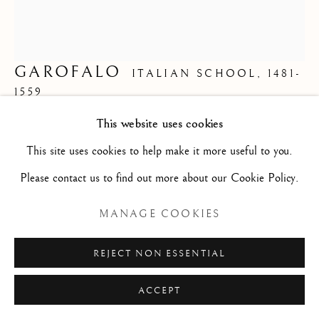
Privacy Policy
Manage cookies
COPYRIGHT © 2026 STEPHANE RENARD
GAROFALO
ITALIAN SCHOOL,
1481-
FINE ART
1559
SITE BY ARTLOGIC
This website uses cookies
(FOLLOWER OF) LANDSCAPE WITH
This site uses cookies to help make it more useful to you.
ANTIQUE RUINS/ (SUIVEUR DE) PAYSAGE
Please contact us to find out more about our Cookie Policy.
AUX RUINES ANTIQUES
,
1550-1600
MANAGE COOKIES
Oil on canvas/ huile sur toile
35 x 30 7/8 in
REJECT NON ESSENTIAL
89 x 78.5 cm
ACCEPT
G2502