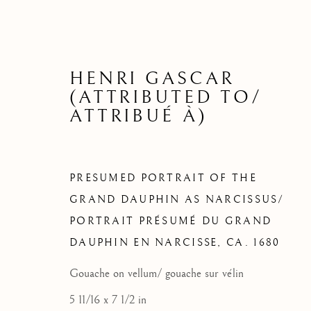
HENRI GASCAR
(ATTRIBUTED TO/
ATTRIBUÉ À)
PRESUMED PORTRAIT OF THE
GRAND DAUPHIN AS NARCISSUS/
PORTRAIT PRÉSUMÉ DU GRAND
QUELQU
DAUPHIN EN NARCISSE
,
CA. 1680
Gouache on vellum/ gouache sur vélin
5 11/16 x 7 1/2 in