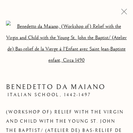
Open a larger version of the foll
QUELQUES
OEUVRES VENDUES
BENEDETTO DA MAIANO
ITALIAN SCHOOL,
1442-1497
(WORKSHOP OF) RELIEF WITH THE VIRGIN
AND CHILD WITH THE YOUNG ST. JOHN
THE BAPTIST/ (ATELIER DE) BAS-RELIEF DE