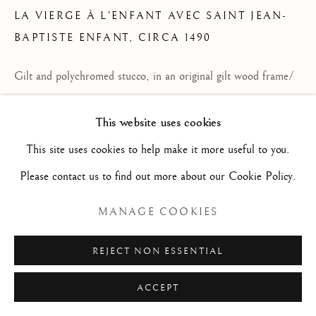
LA VIERGE À L'ENFANT AVEC SAINT JEAN-
Privacy Policy
Manage cookies
BAPTISTE ENFANT
,
CIRCA 1490
© 2026 STEPHANE RENARD FINE ART
Gilt and polychromed stucco, in an original gilt wood frame/
SITE PAR ARTLOGIC
Stuc polychrome et doré dans son cadre en bois sculpté et
This website uses cookies
doré d'origine
This site uses cookies to help make it more useful to you.
29 7/8 x 25 1/4 x 5 1/8 in
Please contact us to find out more about our Cookie Policy.
75.9 x 64.1 x 13 cm
M2503
MANAGE COOKIES
DEMANDER UN RENSEIGNEMENT
REJECT NON ESSENTIAL
PLUS D'IMAGES
ACCEPT
(View a larger image of thumbnail 1 )
, currently selected.
, currently selected.
, currently selected.
(View a larger image of thumbnail 2 )
(View a larger image of thumbnail 3 )
(View a larger image of thum
(View a larger i