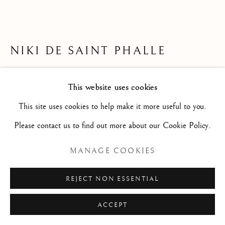
Privacy Policy
Manage cookies
© 2026 STEPHANE RENARD FINE ART
NIKI DE SAINT PHALLE
SITE PAR ARTLOGIC
NEW MEXICO SUNSET (LETTER TO
This website uses cookies
FRÉDÉRIC ROSSIF)/ NEW MEXICO SUNSET
This site uses cookies to help make it more useful to you.
(LETTRE À FRÉDÉRIC ROSSIF)
,
1975-1976
Please contact us to find out more about our Cookie Policy.
Fountain pen, felt-tips and colored pencils on drawing paper/
MANAGE COOKIES
Stylo plume, feutres et crayons de couleur sur papier à dessin
9 7/8 x 14 1/8 in
REJECT NON ESSENTIAL
25 x 36 cm
ACCEPT
S2403