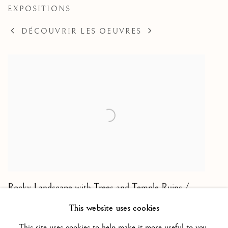
EXPOSITIONS
DÉCOUVRIR LES OEUVRES
Rocky Landscape with Trees and Temple Ruins /
Paysage rocheux arboré avec les ruines d'un temple
,
This website uses cookies
ca. 1615
This site uses cookies to help make it more useful to you.