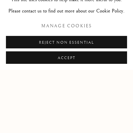
Pen and brown ink on paper / Plume et encre brune sur
Please contact us to find out more about our Cookie Policy.
papier
7 x 11 3/4 in
MANAGE COOKIES
17.7 x 29.7 cm
REJECT NON ESSENTIAL
ACCEPT
Privacy Policy
Manage cookies
© 2026 STEPHANE RENARD FINE ART
SITE PAR ARTLOGIC