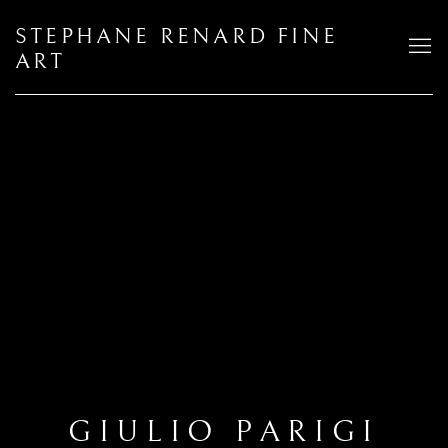
STEPHANE RENARD FINE
ART
GIULIO PARIGI