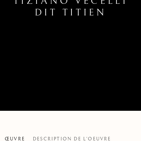
TIZIANO VECELLI
DIT TITIEN
TIZIANO VECELLI, CALLED TITI
ŒUVRE
DESCRIPTION DE L'OEUVRE