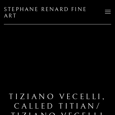
STEPHANE RENARD FINE
ART
TIZIANO VECELLI,
CALLED TITIAN/