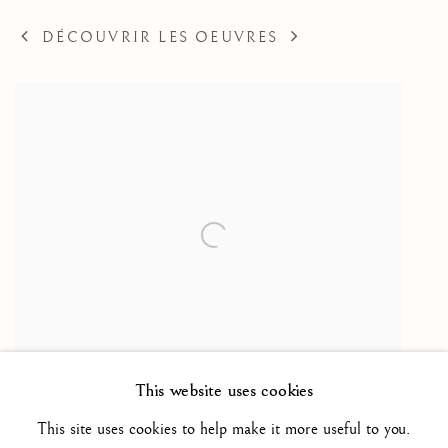
DÉCOUVRIR LES OEUVRES
This website uses cookies
(School of) Christ before Herod / (Ecole de) Le
This site uses cookies to help make it more useful to you.
Christ devant Hérode
,
ca. 1570