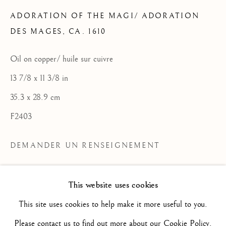
ADORATION OF THE MAGI/ ADORATION
DES MAGES
,
CA. 1610
FLEMISH SCHOOL / ECOLE
FLAMANDE
Oil on copper/ huile sur cuivre
TOUS
16TH CENTURY/ XVIE SIÈCLE
13 7/8 x 11 3/8 in
17TH CENTURY / XVIIE SIÈCLE
18TH CENTURY / XVIIIE SIÈCLE
35.3 x 28.9 cm
19TH CENTURY / XIXE SIÈCLE
F2403
20TH CENTURY / XXE SIÈCLE
DRAWING/ DESSIN
DUTCH SCHOOL / ECOLE HOLLANDAISE
DEMANDER UN RENSEIGNEMENT
FLEMISH SCHOOL / ECOLE FLAMANDE
FRENCH SCHOOL / ECOLE FRANÇAISE
PLUS D'IMAGES
ITALIAN SCHOOL / ECOLE ITALIENNE
(View a larger image of thumbnail 2 )
(View a larger image of thumbnail 3 )
(View a larger image of thum
(View a larger i
This website uses cookies
(View a larger image of thumbnail 1 )
, currently selected.
, currently selected.
, currently selected.
LANDSCAPE / PAYSAGE
PAINTING / PEINTURE
PORTRAIT
This site uses cookies to help make it more useful to you.
SCULPTURE
SPANISH SCHOOL
(View a larger image of thumbnail 6 )
(View a larger image of thumbnail 7 )
(View a larger image of thumbnail 8 )
(View a larger image of thum
(View a larger i
Please contact us to find out more about our Cookie Policy.