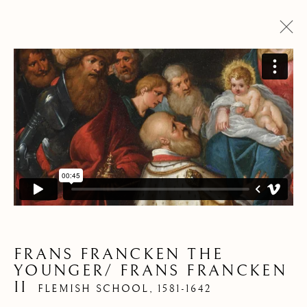
PANORAMA DES
OEUVRES
FRANS FRANCKEN THE
Pre
Ne
YOUNGER/ FRANS FRANCKEN
II
FLEMISH SCHOOL,
1581-1642