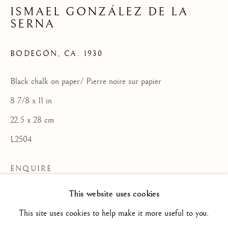
ISMAEL GONZÁLEZ DE LA
SERNA
SPANISH SCHOOL
BODEGÓN
,
CA. 1930
ALL
16TH CENTURY/ XVIE SIÈCLE
17TH CENTURY / XVIIE SIÈCLE
Black chalk on paper/ Pierre noire sur papier
18TH CENTURY / XVIIIE SIÈCLE
19TH CENTURY / XIXE SIÈCLE
8 7/8 x 11 in
20TH CENTURY / XXE SIÈCLE
22.5 x 28 cm
DRAWING/ DESSIN
DUTCH SCHOOL / ECOLE HOLLANDAISE
L2504
FLEMISH SCHOOL / ECOLE FLAMANDE
FRENCH SCHOOL / ECOLE FRANÇAISE
ENQUIRE
ITALIAN SCHOOL / ECOLE ITALIENNE
LANDSCAPE / PAYSAGE
This website uses cookies
PAINTING / PEINTURE
PORTRAIT
VIEW ON A WALL
SCULPTURE
SPANISH SCHOOL
This site uses cookies to help make it more useful to you.