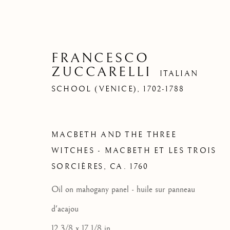
FRANCESCO
ZUCCARELLI
ITALIAN
SCHOOL (VENICE),
1702-1788
MACBETH AND THE THREE
WITCHES - MACBETH ET LES TROIS
SORCIÈRES
,
CA. 1760
Oil on mahogany panel - huile sur panneau
d'acajou
12 3/8 x 17 1/8 in