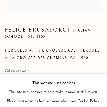
ARTWORKS
ALL
16TH CENTURY/ XVIE SIÈCLE
17TH CENTURY / XVIIE SIÈCLE
18TH CENTURY / XVIIIE SIÈCLE
FELICE BRUSASORCI
ITALIAN
19TH CENTURY / XIXE SIÈCLE
SCHOOL,
1542-1605
20TH CENTURY / XXE SIÈCLE
DRAWING/ DESSIN
HERCULES AT THE CROSSROADS/ HERCULE
DUTCH SCHOOL / ECOLE HOLLANDAISE
FLEMISH SCHOOL / ECOLE FLAMANDE
À LA CROISÉE DES CHEMINS
,
CA. 1560
FRENCH SCHOOL / ECOLE FRANÇAISE
ITALIAN SCHOOL / ECOLE ITALIENNE
Oil on canvas
LANDSCAPE / PAYSAGE
PAINTING / PEINTURE
PORTRAIT
27 1/2 x 25 7/8 in
This website uses cookies
SCULPTURE
SPANISH SCHOOL
70 x 65.7 cm
This site uses cookies to help make it more useful to you.
B2505
Please contact us to find out more about our Cookie Policy.
Privacy Policy
Manage cookies